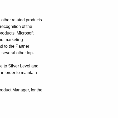
 other related products
recognition of the
products. Microsoft
and marketing
nd to the Partner
 several other top-
le to Silver Level and
in order to maintain
roduct Manager, for the