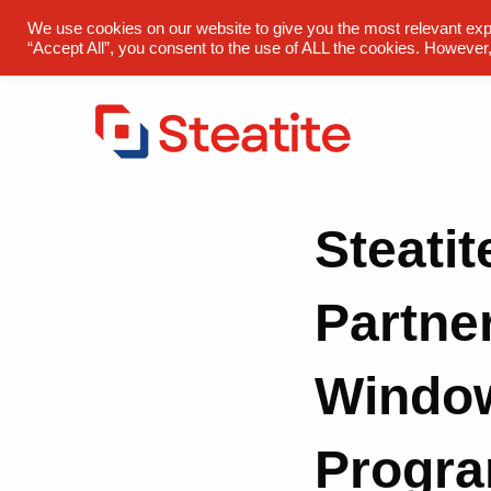
sales@steatite.co.uk
+44 (0) 1527 512 400
We use cookies on our website to give you the most relevant exp
“Accept All”, you consent to the use of ALL the cookies. However,
Steatit
Partner
Windo
Progr