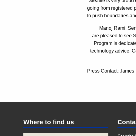
“Steatite is very proud
going from registered p
to push boundaries an
Manoj Rami, Sen
are pleased to see 
Program is dedicate
technology advice. G
Press Contact: James
Where to find us
Conta