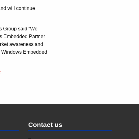
and will continue
s Group said “We
ows Embedded Partner
market awareness and
e in Windows Embedded
k
Contact us