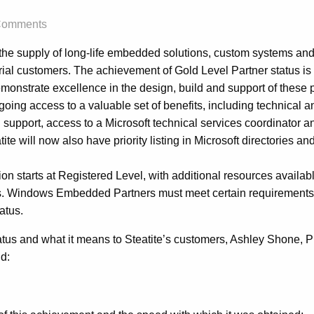
Comments
n the supply of long-life embedded solutions, custom systems and
rial customers. The achievement of Gold Level Partner status is 
emonstrate excellence in the design, build and support of these 
oing access to a valuable set of benefits, including technical 
 support, access to a Microsoft technical services coordinator a
e will now also have priority listing in Microsoft directories and
tion starts at Registered Level, with additional resources availab
ts. Windows Embedded Partners must meet certain requirements 
atus.
us and what it means to Steatite’s customers, Ashley Shone, P
d: