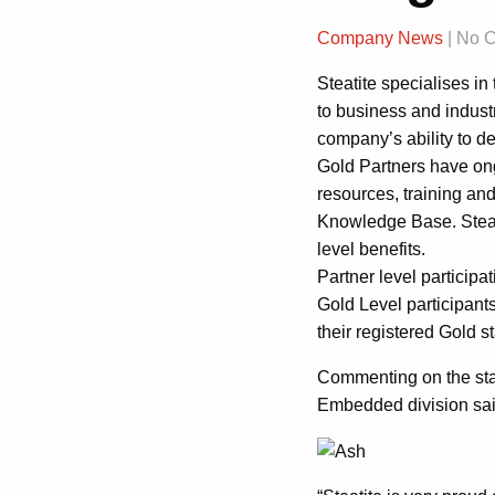
Company News
| No 
Steatite specialises i
to business and indust
company’s ability to d
Gold Partners have ong
resources, training and
Knowledge Base. Steatit
level benefits.
Partner level participa
Gold Level participan
their registered Gold st
Commenting on the stat
Embedded division sai