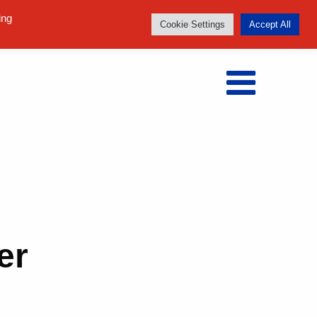
Follow us:
ing
Cookie Settings
Accept All
er