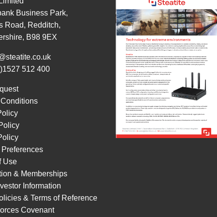
 Limited
ank Business Park,
s Road, Redditch,
ershire, B98 9EX
@steatite.co.uk
0)1527 512 400
quest
 Conditions
Policy
Policy
olicy
 Preferences
f Use
ation & Memberships
vestor Information
licies & Terms of Reference
orces Covenant