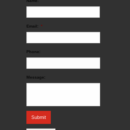
Name:
Email:
*
Phone:
Message: