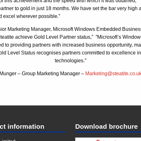
 of this achievement and the speed with which it was obtained;
artner to gold in just 18 months. We have set the bar very high 
d excel wherever possible.”
ior Marketing Manager, Microsoft Windows Embedded Busines
Steatite achieve Gold Level Partner status,” “Microsoft’s Wind
d to providing partners with increased business opportunity, 
old Level Status recognises partners committed to excellenc
technologies.”
 Munger – Group Marketing Manager –
Marketing@steatite.co.u
ct information
Download brochure