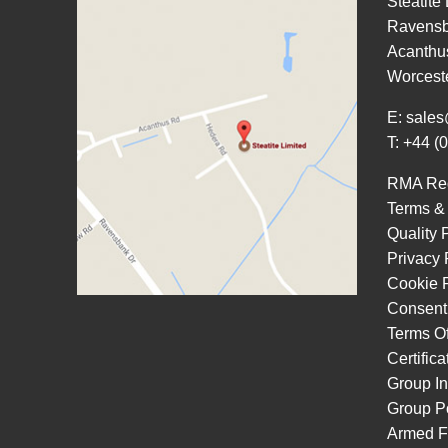
Steatite
Ravensb
Acanthu
Worcest
E:
sales
T: +44 (
RMA Re
Terms &
Quality 
Privacy 
Cookie P
Consent
Terms O
Certific
Group In
Group Po
Armed F