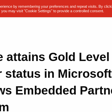
erience by remembering your preferences and repeat visits. By click
 you may visit "Cookie Settings" to provide a controlled consent.
e attains Gold Level
 status in Microsoft
ws Embedded Partn
am