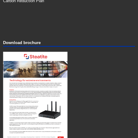
Carbon Reduction Plan
Download brochure