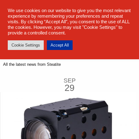
sales@steatite.co.uk
+44 (0) 1527 512 400
We use cookies on our website to give you the most relevant
experience by remembering your preferences and repeat
visits. By clicking “Accept All”, you consent to the use of ALL
the cookies. However, you may visit "Cookie Settings" to
provide a controlled consent.
Cookie Settings
Accept All
Latest News
All the latest news from Steatite
SEP
29