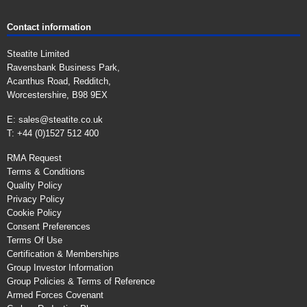
Contact information
Steatite Limited
Ravensbank Business Park,
Acanthus Road, Redditch,
Worcestershire, B98 9EX
E:
sales@steatite.co.uk
T: +44 (0)1527 512 400
RMA Request
Terms & Conditions
Quality Policy
Privacy Policy
Cookie Policy
Consent Preferences
Terms Of Use
Certification & Memberships
Group Investor Information
Group Policies & Terms of Reference
Armed Forces Covenant