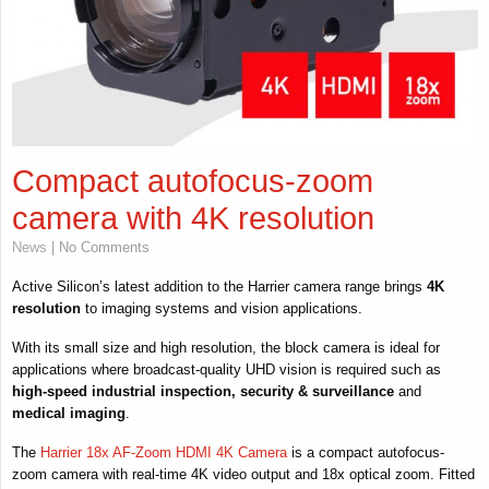
Compact autofocus-zoom
camera with 4K resolution
News
| No Comments
Active Silicon’s latest addition to the Harrier camera range brings
4K
resolution
to imaging systems and vision applications.
With its small size and high resolution, the block camera is ideal for
applications where broadcast-quality UHD vision is required such as
high-speed
industrial inspection, security & surveillance
and
medical imaging
.
The
Harrier 18x AF-Zoom HDMI 4K Camera
is a compact autofocus-
zoom camera with real-time 4K video output and 18x optical zoom. Fitted