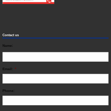
Contact us
Name:
Email:
*
Phone: