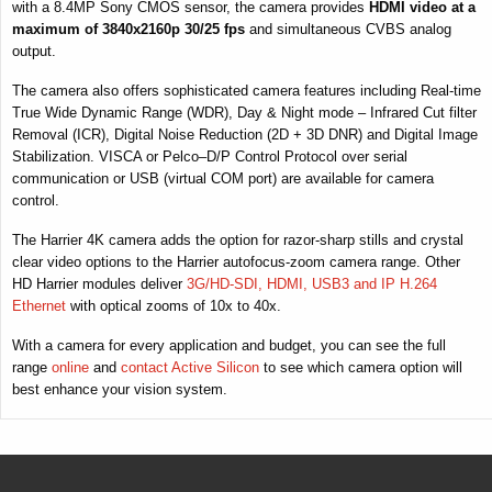
with a 8.4MP Sony CMOS sensor, the camera provides
HDMI video at a
maximum of 3840x2160p 30/25 fps
and simultaneous CVBS analog
output.
The camera also offers sophisticated camera features including Real-time
True Wide Dynamic Range (WDR), Day & Night mode – Infrared Cut filter
Removal (ICR), Digital Noise Reduction (2D + 3D DNR) and Digital Image
Stabilization. VISCA or Pelco–D/P Control Protocol over serial
communication or USB (virtual COM port) are available for camera
control.
The Harrier 4K camera adds the option for razor-sharp stills and crystal
clear video options to the Harrier autofocus-zoom camera range. Other
HD Harrier modules deliver
3G/HD-SDI, HDMI, USB3 and IP H.264
Ethernet
with optical zooms of 10x to 40x.
With a camera for every application and budget, you can see the full
range
online
and
contact Active Silicon
to see which camera option will
best enhance your vision system.