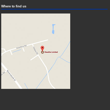
Where to find us