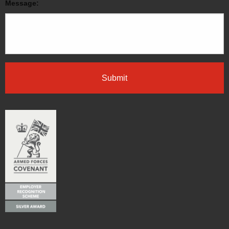
Message: