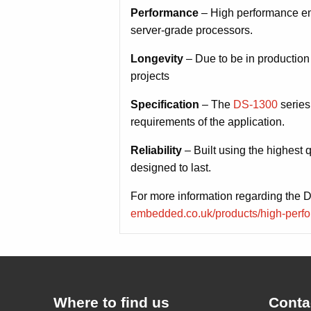
Performance
– High performance em
server-grade processors.
Longevity
– Due to be in production
projects
Specification
– The
DS-1300
series
requirements of the application.
Reliability
– Built using the highest 
designed to last.
For more information regarding the 
embedded.co.uk/products/high-perfo
Where to find us
Conta