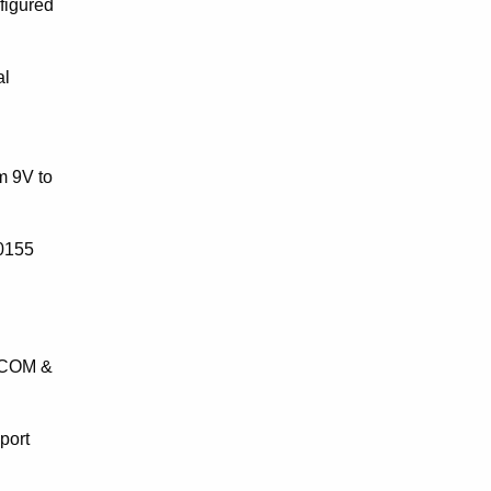
figured
al
m 9V to
50155
, COM &
port