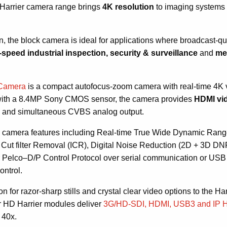
he Harrier camera range brings
4K resolution
to imaging systems
on, the block camera is ideal for applications where broadcast-qu
-speed
industrial inspection, security & surveillance
and
med
 Camera
is a compact autofocus-zoom camera with real-time 4K 
d with a 8.4MP Sony CMOS sensor, the camera provides
HDMI vid
s
and simultaneous CVBS analog output.
ed camera features including Real-time True Wide Dynamic Ran
Cut filter Removal (ICR), Digital Noise Reduction (2D + 3D DN
r Pelco–D/P Control Protocol over serial communication or USB (
ontrol.
 for razor-sharp stills and crystal clear video options to the Har
 HD Harrier modules deliver
3G/HD-SDI, HDMI, USB3 and IP 
 40x.