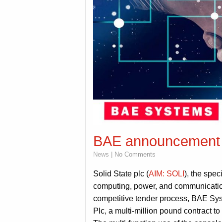
BAE announcement
News
| No Comments
Solid State plc (
AIM: SOLI
), the spe
computing, power, and communication
competitive tender process, BAE Sys
Plc, a multi-million pound contract t