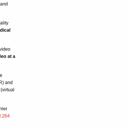
 and
ality
ical
video
eo at a
ge
R) and
virtual
rier
H.264