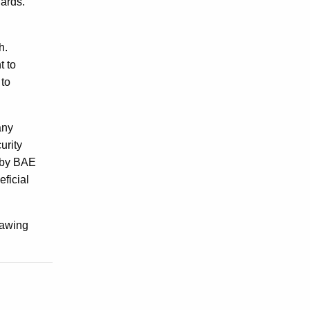
dards.
gh.
t to
 to
any
urity
d by BAE
ficial
drawing