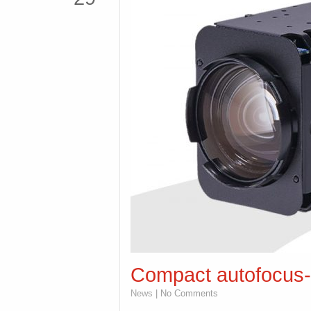
Compact autofocus-
News
| No Comments