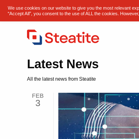
sales@steatite.co.uk
+44 (0) 1527 512 400
We use cookies on our website to give you the most relevant exp
“Accept All”, you consent to the use of ALL the cookies. However,
Latest News
All the latest news from Steatite
FEB
3