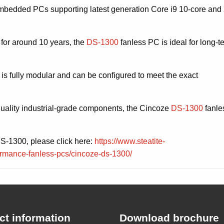
bedded PCs supporting latest generation Core i9 10-core and
 for around 10 years, the
DS-1300
fanless PC is ideal for long-t
 is fully modular and can be configured to meet the exact
quality industrial-grade components, the Cincoze
DS-1300
fanle
DS-1300, please click here:
https://www.steatite-
rmance-fanless-pcs/cincoze-ds-1300/
ct information
Download brochure