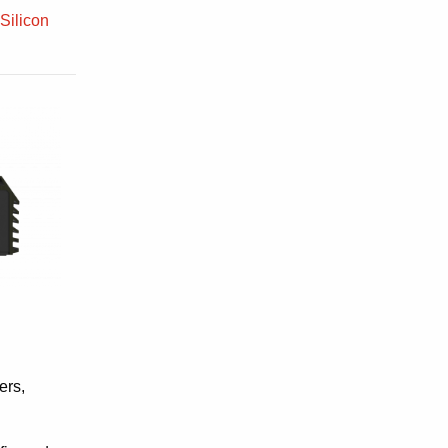
 Silicon
ers,