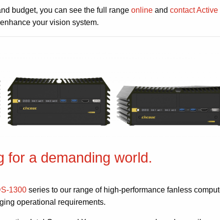
and budget, you can see the full range
online
and
contact Active
 enhance your vision system.
 for a demanding world.
DS-1300
series to our range of high-performance fanless comput
nging operational requirements.