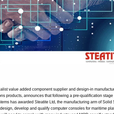
cialist value added component supplier and design-in manufactur
s products, announces that following a pre-qualification stage
tems has awarded Steatite Ltd, the manufacturing arm of Solid 
o design, develop and qualify computer consoles for maritime pla