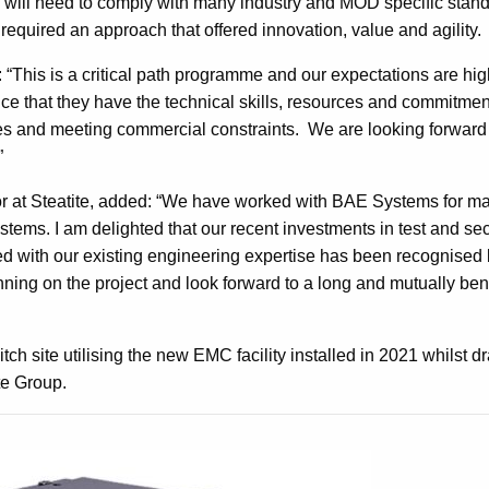
e will need to comply with many industry and MOD specific stan
required an approach that offered innovation, value and agility.
 “This is a critical path programme and our expectations are hi
nce that they have the technical skills, resources and commitmen
les and meeting commercial constraints. We are looking forward
”
r at Steatite, added: “We have worked with BAE Systems for m
tems. I am delighted that our recent investments in test and sec
ed with our existing engineering expertise has been recognise
ing on the project and look forward to a long and mutually bene
tch site utilising the new EMC facility installed in 2021 whilst 
te Group.