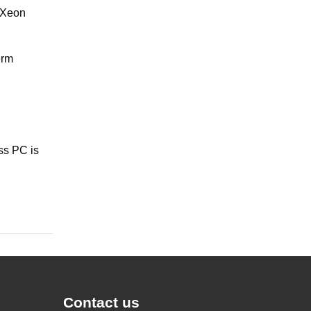
 Xeon
erm
ss PC is
Contact us