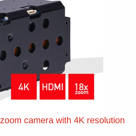
zoom camera with 4K resolution