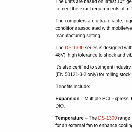
The units are based on latest 10
gen
to meet the exact requirements of mili
The computers are ultra-reliable, ru
conditions associated with mobile/veh
manufacturing setting.
The
DS-1300
series is designed wit
48V), high tolerance to shock and vib
It’s also certified to stringent ind
(EN 50121-3-2 only) for rolling stoc
Benefits include:
Expansion
– Multiple PCI Express, 
DIO.
Temperature
– The
DS-1300
range i
for an external fan to enhance cooli