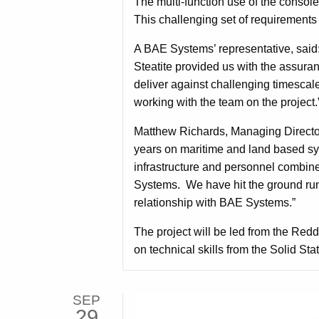
The multi-function use of the consol
This challenging set of requirements 
A BAE Systems’ representative, said:
Steatite provided us with the assura
deliver against challenging timesca
working with the team on the project.
Matthew Richards, Managing Directo
years on maritime and land based sys
infrastructure and personnel combin
Systems. We have hit the ground runn
relationship with BAE Systems.”
The project will be led from the Reddi
on technical skills from the Solid Sta
SEP
29