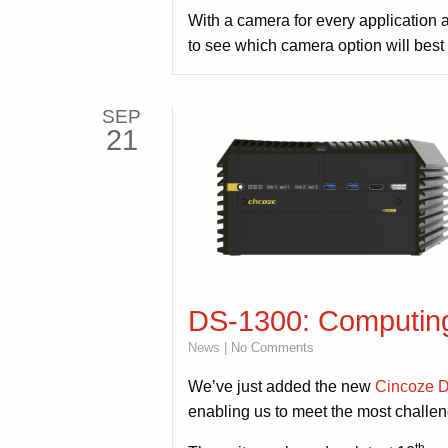
With a camera for every application 
to see which camera option will best
SEP
21
DS-1300: Computing
News
| No Comments
We’ve just added the new
Cincoze 
enabling us to meet the most challe
th