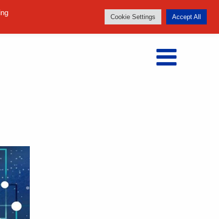
Follow us:
ing
Cookie Settings
Accept All