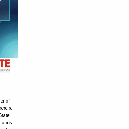
er of
 and a
State
tforms.