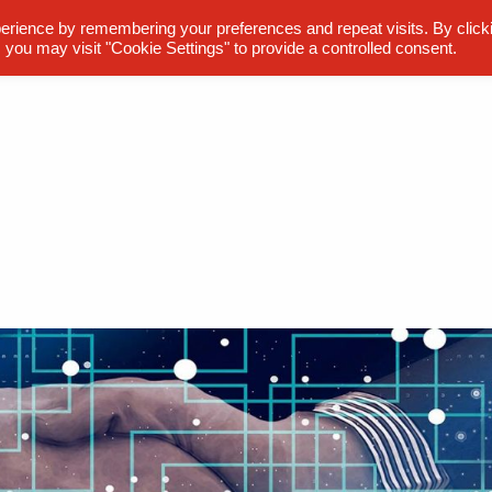
erience by remembering your preferences and repeat visits. By click
 you may visit "Cookie Settings" to provide a controlled consent.