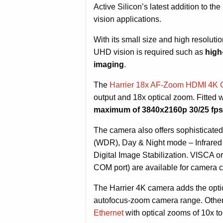
Active Silicon’s latest addition to t
vision applications.
With its small size and high resoluti
UHD vision is required such as
high
imaging
.
The
Harrier 18x AF-Zoom HDMI 4K
output and 18x optical zoom. Fitte
maximum of 3840x2160p 30/25 fp
The camera also offers sophisticat
(WDR), Day & Night mode – Infrared 
Digital Image Stabilization. VISCA o
COM port) are available for camera c
The Harrier 4K camera adds the option
autofocus-zoom camera range. Other
Ethernet
with optical zooms of 10x to