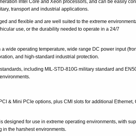
eration Intel Core and Xeon processors, and can be easily con
tary, transport and industrial applications.
gged and flexible and are well suited to the extreme environment
icular use, or the durability needed to operate in a 24/7
h a wide operating temperature, wide range DC power input (fro
ration, and high-standard industrial protection.
ustry standards, including MIL-STD-810G military standard and EN
k environments.
PCI & Mini PCIe options, plus CMI slots for additional Ethernet
s designed for use in extreme operating environments, with sup
ng in the harshest environments.