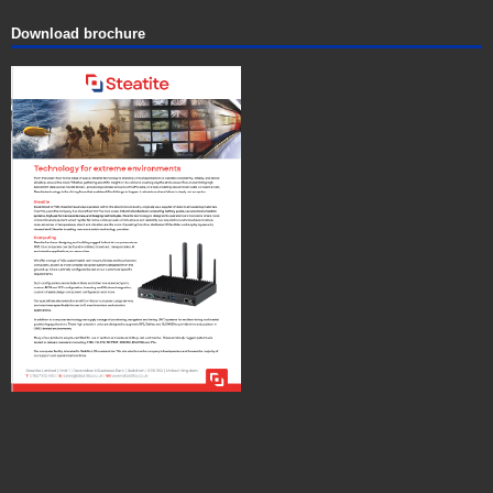
Download brochure