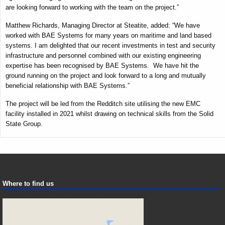
are looking forward to working with the team on the project.”
Matthew Richards, Managing Director at Steatite, added: “We have
worked with BAE Systems for many years on maritime and land based
systems. I am delighted that our recent investments in test and security
infrastructure and personnel combined with our existing engineering
expertise has been recognised by BAE Systems. We have hit the
ground running on the project and look forward to a long and mutually
beneficial relationship with BAE Systems.”
The project will be led from the Redditch site utilising the new EMC
facility installed in 2021 whilst drawing on technical skills from the Solid
State Group.
Where to find us