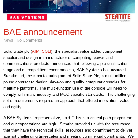
BAE announcement
News
| No Comments
Solid State plc (
AIM: SOLI
), the specialist value added component
supplier and design-in manufacturer of computing, power, and
communications products, announces that following a pre-qualification
stage and a competitive tender process, BAE Systems has awarded
Steatite Ltd, the manufacturing arm of Solid State Plc, a multi-million
pound contract to design, develop and qualify computer consoles for
maritime platforms. The multi-function use of the console will need to
comply with many industry and MOD specific standards. This challenging
set of requirements required an approach that offered innovation, value
and agility.
A BAE Systems’ representative, said: “This is a critical path programme
and our expectations are high. Steatite provided us with the assurance
that they have the technical skills, resources and commitment to deliver
against challenging timescales and meeting commercial constraints. We