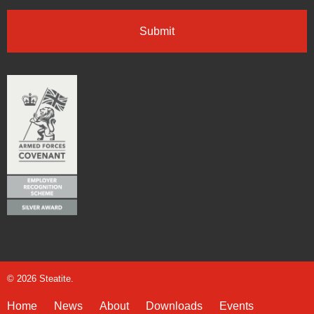
© 2026 Steatite.
Home
News
About
Downloads
Events