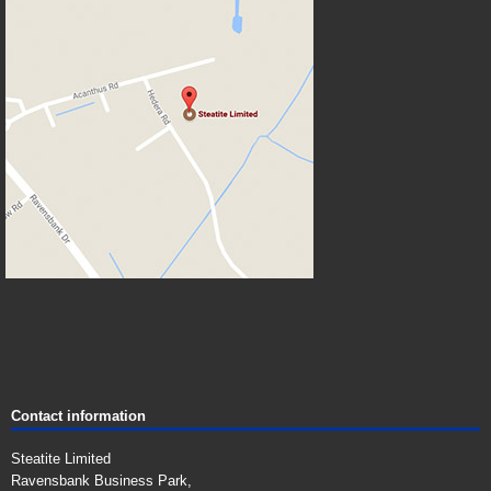
Contact information
Steatite Limited
Ravensbank Business Park,