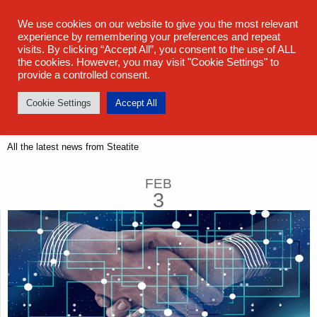
sales@steatite.co.uk
+44 (0) 1527 512 400
We use cookies on our website to give you the most relevant
experience by remembering your preferences and repeat
visits. By clicking “Accept All”, you consent to the use of ALL
the cookies. However, you may visit "Cookie Settings" to
provide a controlled consent.
Cookie Settings
Accept All
Latest News
All the latest news from Steatite
FEB
3