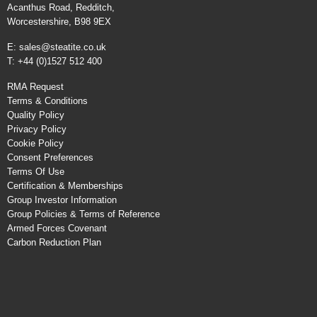
Acanthus Road, Redditch,
Worcestershire, B98 9EX
E:
sales@steatite.co.uk
T: +44 (0)1527 512 400
RMA Request
Terms & Conditions
Quality Policy
Privacy Policy
Cookie Policy
Consent Preferences
Terms Of Use
Certification & Memberships
Group Investor Information
Group Policies & Terms of Reference
Armed Forces Covenant
Carbon Reduction Plan