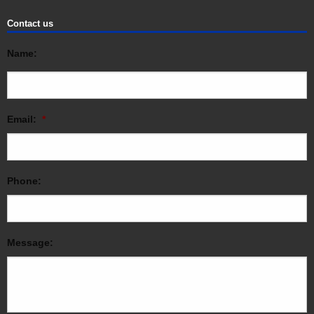
Contact us
Name:
Email:
*
Phone:
Message: