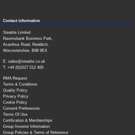
Contact information
Steatite Limited
Ravensbank Business Park,
Acanthus Road, Redditch,
Worcestershire, B98 9EX
E:
sales@steatite.co.uk
T: +44 (0)1527 512 400
RMA Request
Terms & Conditions
Quality Policy
Privacy Policy
Cookie Policy
Consent Preferences
Terms Of Use
Certification & Memberships
Group Investor Information
Group Policies & Terms of Reference