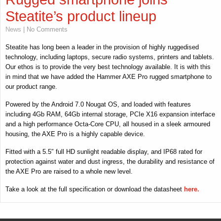
Steatite’s product lineup
News
| No Comments
Steatite has long been a leader in the provision of highly ruggedised
technology, including laptops, secure radio systems, printers and tablets.
Our ethos is to provide the very best technology available. It is with this
in mind that we have added the Hammer AXE Pro rugged smartphone to
our product range.
Powered by the Android 7.0 Nougat OS, and loaded with features
including 4Gb RAM, 64Gb internal storage, PCIe X16 expansion interface
and a high performance Octa-Core CPU, all housed in a sleek armoured
housing, the AXE Pro is a highly capable device.
Fitted with a 5.5″ full HD sunlight readable display, and IP68 rated for
protection against water and dust ingress, the durability and resistance of
the AXE Pro are raised to a whole new level.
Take a look at the full specification or download the datasheet
here.