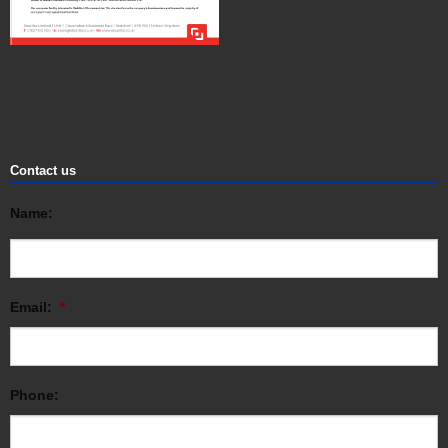
Contact us
Name:
Email:
*
Phone: