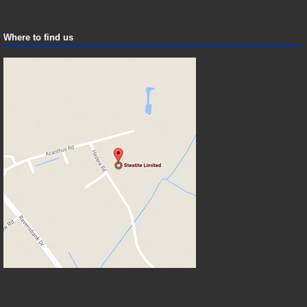
Where to find us