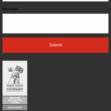
Message: