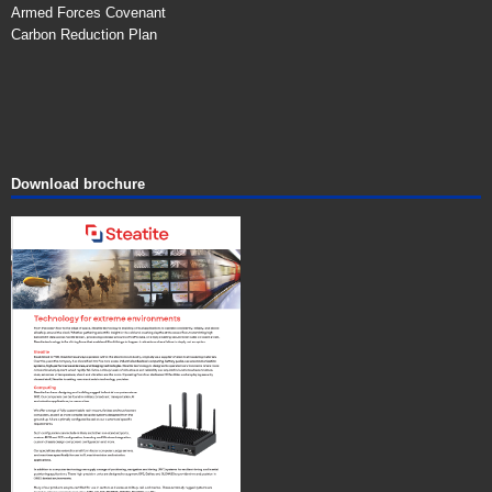
Armed Forces Covenant
Carbon Reduction Plan
Download brochure