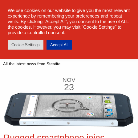
sales@steatite.co.uk
+44 (0) 1527 512 400
We use cookies on our website to give you the most relevant
experience by remembering your preferences and repeat
visits. By clicking “Accept All”, you consent to the use of ALL
the cookies. However, you may visit "Cookie Settings" to
provide a controlled consent.
Cookie Settings
Accept All
Latest News
All the latest news from Steatite
NOV
23
Rugged smartphone joins