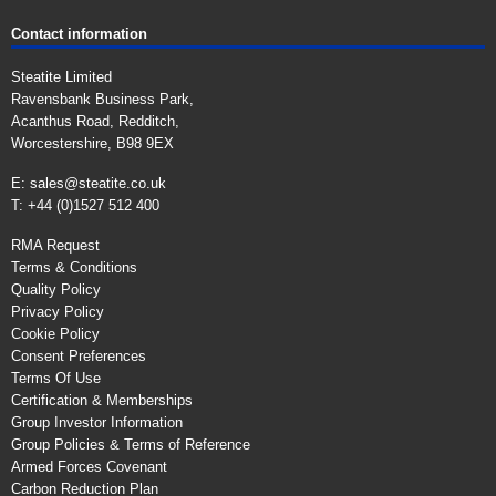
Contact information
Steatite Limited
Ravensbank Business Park,
Acanthus Road, Redditch,
Worcestershire, B98 9EX
E:
sales@steatite.co.uk
T: +44 (0)1527 512 400
RMA Request
Terms & Conditions
Quality Policy
Privacy Policy
Cookie Policy
Consent Preferences
Terms Of Use
Certification & Memberships
Group Investor Information
Group Policies & Terms of Reference
Armed Forces Covenant
Carbon Reduction Plan