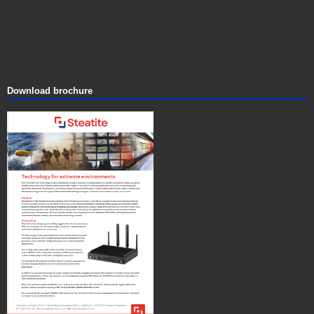
Download brochure