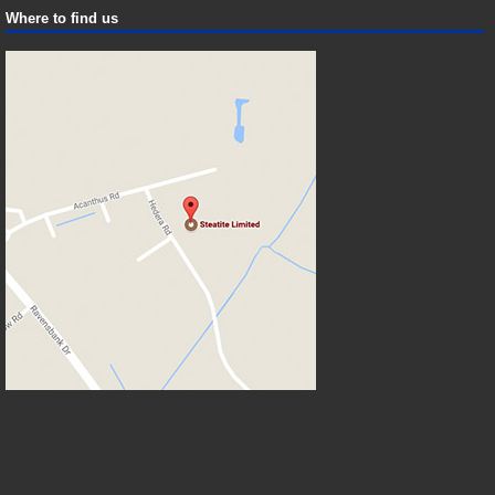
Where to find us