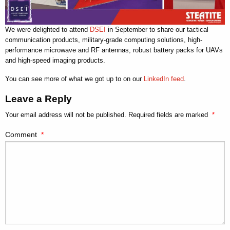
We were delighted to attend
DSEI
in September to share our tactical
communication products, military-grade computing solutions, high-
performance microwave and RF antennas, robust battery packs for UAVs
and high-speed imaging products.
You can see more of what we got up to on our
LinkedIn feed
.
Leave a Reply
Your email address will not be published.
Required fields are marked
*
Comment
*