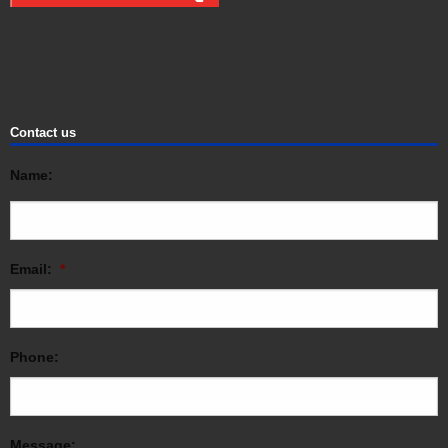
Contact us
Name:
Email:
*
Phone:
Message: