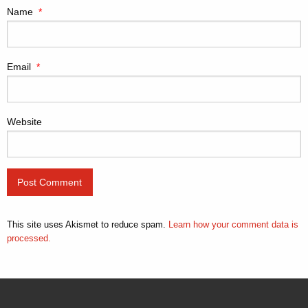
Name
*
Email
*
Website
This site uses Akismet to reduce spam.
Learn how your comment data is
processed.