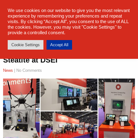
sales@steatite.co.uk
+44 (0) 1527 512 400
We use cookies on our website to give you the most relevant
experience by remembering your preferences and repeat
visits. By clicking “Accept All”, you consent to the use of ALL
the cookies. However, you may visit "Cookie Settings" to
provide a controlled consent.
Cookie Settings
Accept All
Steatite at DSEI
News
| No Comments