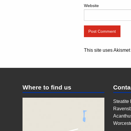
Website
This site uses Akisme
Where to find us
Conta
Steatite
Ravensb
Acanthu
Worcest