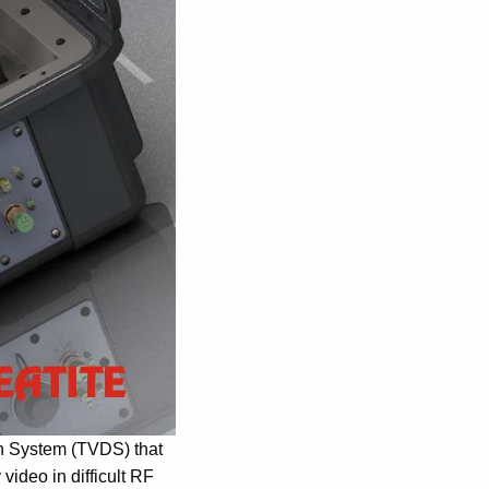
on System (TVDS) that
video in difficult RF