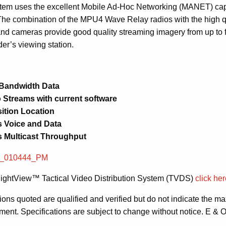
tem uses the excellent Mobile Ad-Hoc Networking (MANET) cap
The combination of the MPU4 Wave Relay radios with the high q
and cameras provide good quality streaming imagery from up to
r’s viewing station.
 Bandwidth Data
 Streams with current software
ition Location
 Voice and Data
 Multicast Throughput
ightView™ Tactical Video Distribution System (TVDS)
click he
ions quoted are qualified and verified but do not indicate the
pment. Specifications are subject to change without notice. E & 