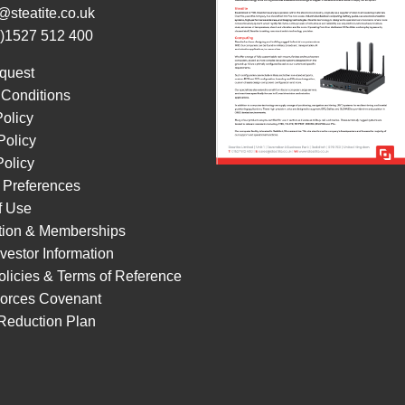
@steatite.co.uk
0)1527 512 400
quest
 Conditions
Policy
Policy
olicy
 Preferences
f Use
ation & Memberships
vestor Information
licies & Terms of Reference
orces Covenant
Reduction Plan