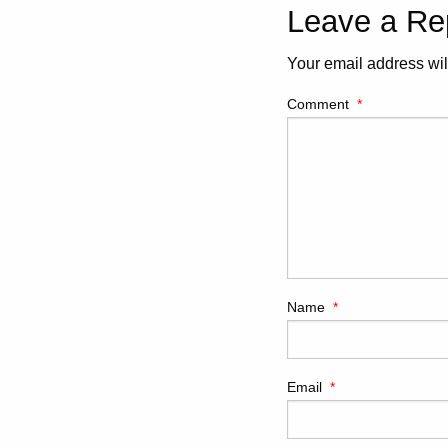
Leave a Re
Your email address wil
Comment
*
Name
*
Email
*