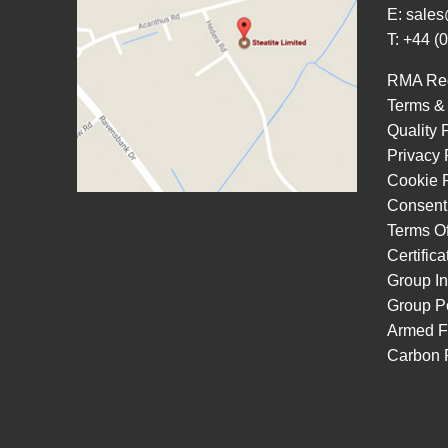
E:
sales
T: +44 (
RMA Re
Terms &
Quality 
Privacy 
Cookie P
Consent
Terms O
Certific
Group In
Group Po
Armed F
Carbon 