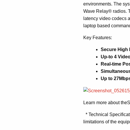
environments. The sys
Wave Relay® radios.
latency video codecs 
laptop based commande
Key Features:
Secure High
Up-to 4 Video
Real-time Pos
Simultaneous
Up to 27Mbps
Learn more about the
S
* Technical Specificat
limitations of the equi