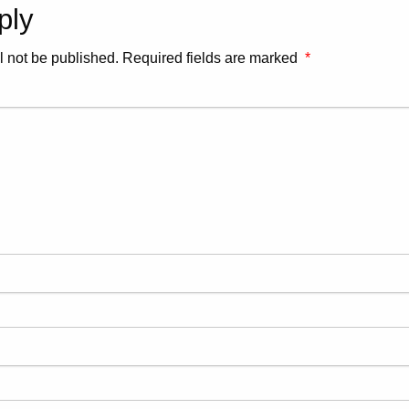
ply
l not be published.
Required fields are marked
*