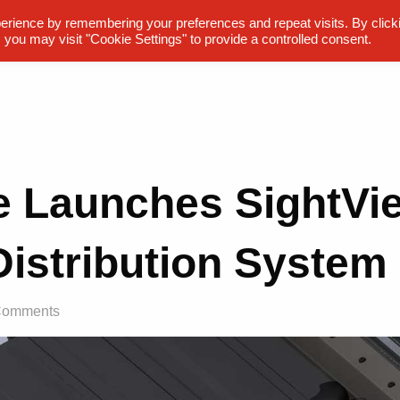
erience by remembering your preferences and repeat visits. By click
 you may visit "Cookie Settings" to provide a controlled consent.
te Launches SightV
Distribution System
Comments