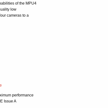
abilities of the MPU4
uality low
four cameras to a
re
 maximum performance
OE Issue A