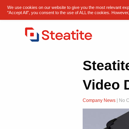
sales@steatite.co.uk
+44 (0) 1527 512 400
We use cookies on our website to give you the most relevant exp
“Accept All”, you consent to the use of ALL the cookies. However,
Steati
Video 
Company News
| No 