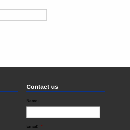
Contact us
Name:
Email:
*