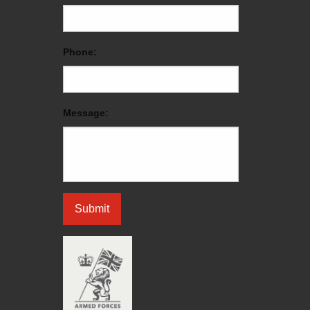
Phone:
Message: