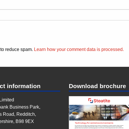
t to reduce spam.
Learn how your comment data is processed.
ct information
Download brochure
 Limited
ank Business Park,
s Road, Redditch,
ershire, B98 9EX