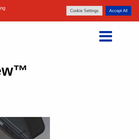
Follow us:
ing
Cookie Settings
Accept All
iew™