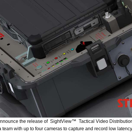
 announce the release of SightView™ Tactical Video Distributi
 team with up to four cameras to capture and record low latency 