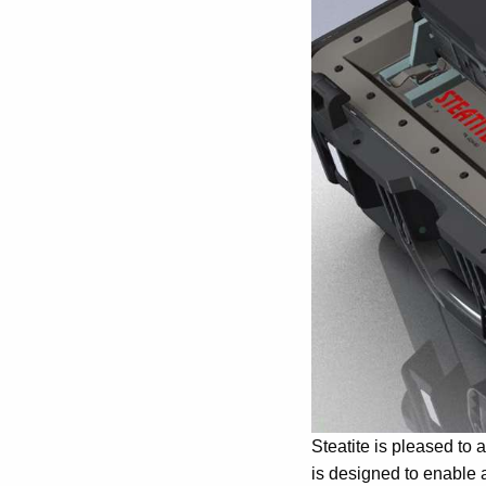
Steatite is pleased to
is designed to enable a