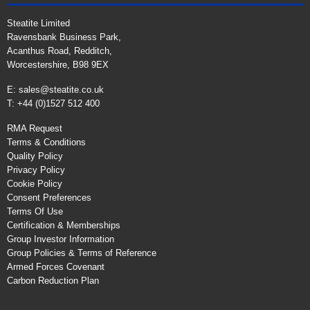
Steatite Limited
Ravensbank Business Park,
Acanthus Road, Redditch,
Worcestershire, B98 9EX
E:
sales@steatite.co.uk
T: +44 (0)1527 512 400
RMA Request
Terms & Conditions
Quality Policy
Privacy Policy
Cookie Policy
Consent Preferences
Terms Of Use
Certification & Memberships
Group Investor Information
Group Policies & Terms of Reference
Armed Forces Covenant
Carbon Reduction Plan