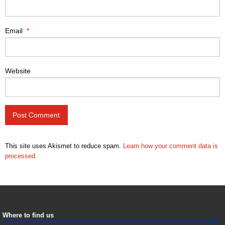
Email
*
Website
This site uses Akismet to reduce spam.
Learn how your comment data is
processed.
Where to find us