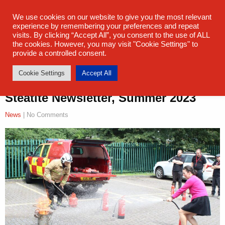
sales@steatite.co.uk
+44 (0) 1527 512 400
We use cookies on our website to give you the most relevant
experience by remembering your preferences and repeat
visits. By clicking “Accept All”, you consent to the use of ALL
the cookies. However, you may visit "Cookie Settings" to
provide a controlled consent.
Cookie Settings
Accept All
Steatite Newsletter, Summer 2023
News
| No Comments