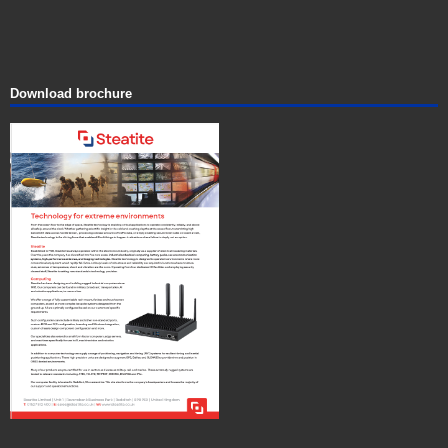
Download brochure