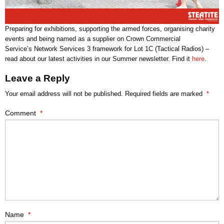
Preparing for exhibitions, supporting the armed forces, organising charity
events and being named as a supplier on Crown Commercial
Service’s Network Services 3 framework for Lot 1C (Tactical Radios) –
read about our latest activities in our Summer newsletter. Find it
here
.
Leave a Reply
Your email address will not be published.
Required fields are marked
*
Comment
*
Name
*