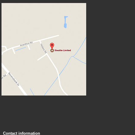
Contact information