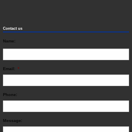
Contact us
Name:
Email:
*
Phone:
Message: