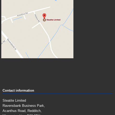
Contact information
Steatite Limited
Ravensbank Business Park,
Acanthus Road, Redditch,