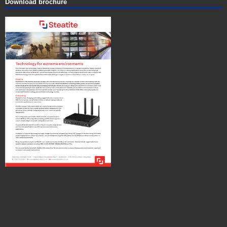
Download brochure