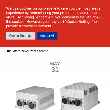
sales@steatite.co.uk
+44 (0) 1527 512 400
We use cookies on our website to give you the most relevant
experience by remembering your preferences and repeat
visits. By clicking “Accept All”, you consent to the use of ALL
the cookies. However, you may visit "Cookie Settings" to
provide a controlled consent.
Cookie Settings
Accept All
Latest News
All the latest news from Steatite
MAY
31