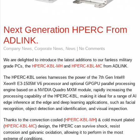
Next Generation HPERC From
ADLINK.
Company News
,
Corporate News
,
News
| No Comments
We are delighted to introduce the latest additions to our fanless military
grade PCs, the
HPERC-KBL-MH
and
HPERC-KBL-MC
from ADLINK.
The HPERC-KBL series harnesses the power of the 7th Gen Intel®
Xeon® E3-1505M V6 processor and optional GPGPU parallel processing
engine based on a NVIDIA Quadro MXM module, rapidly increasing the
processing capability of the HPERC-KBL, making it ideal for a range of AI
edge inference at the edge and deep learning applications, such as facial
recognition, object detection and identification, and visual inspection.
Thanks to the convection cooled (
HPERC-KBL-MH
) & cold mount plated
(
HPERC-KBL-MC
) design, the HPERC can survive shock, resist
corrosion and galvanic oxidation, allowing it to perform in the most
extreme of conditions.