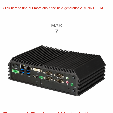
Click here to find out more about the next generation ADLINK HPERC.
MAR
7