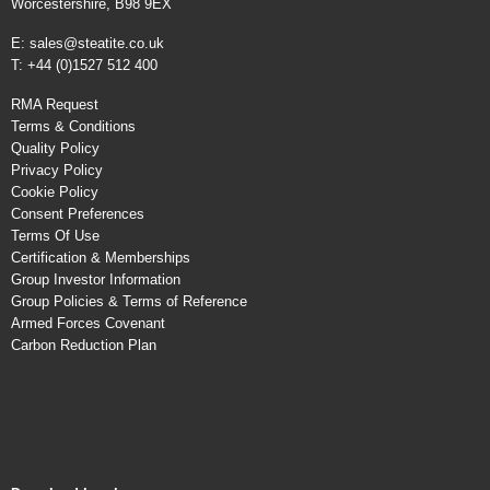
Worcestershire, B98 9EX
E:
sales@steatite.co.uk
T: +44 (0)1527 512 400
RMA Request
Terms & Conditions
Quality Policy
Privacy Policy
Cookie Policy
Consent Preferences
Terms Of Use
Certification & Memberships
Group Investor Information
Group Policies & Terms of Reference
Armed Forces Covenant
Carbon Reduction Plan