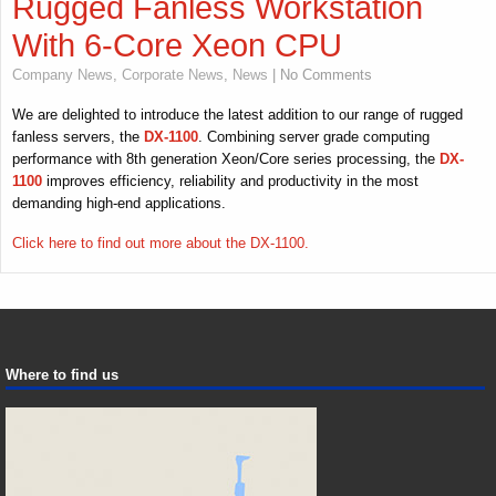
Rugged Fanless Workstation
With 6-Core Xeon CPU
Company News
,
Corporate News
,
News
| No Comments
We are delighted to introduce the latest addition to our range of rugged
fanless servers, the
DX-1100
. Combining server grade computing
performance with 8th generation Xeon/Core series processing, the
DX-
1100
improves efficiency, reliability and productivity in the most
demanding high-end applications.
Click here to find out more about the DX-1100.
Where to find us