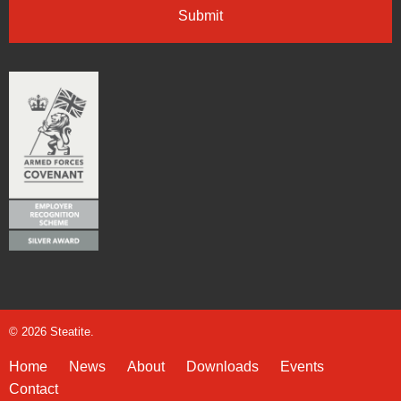
© 2026 Steatite.
Home
News
About
Downloads
Events
Contact