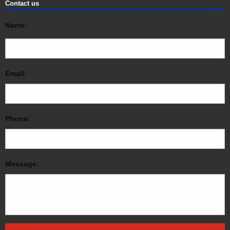
Contact us
Name:
Email:
*
Phone:
Message: