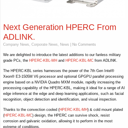
Next Generation HPERC From
ADLINK.
Company News
,
Corporate News
,
News
| No Comments
We are delighted to introduce the latest additions to our fanless military
grade PCs, the
HPERC-KBL-MH
and
HPERC-KBL-MC
from ADLINK.
The HPERC-KBL series harnesses the power of the 7th Gen Intel®
Xeon® E3-1505M V6 processor and optional GPGPU parallel processing
engine based on a NVIDIA Quadro MXM module, rapidly increasing the
processing capability of the HPERC-KBL, making it ideal for a range of AI
edge inference at the edge and deep learning applications, such as facial
recognition, object detection and identification, and visual inspection.
Thanks to the convection cooled (
HPERC-KBL-MH
) & cold mount plated
(
HPERC-KBL-MC
) design, the HPERC can survive shock, resist
corrosion and galvanic oxidation, allowing it to perform in the most
extreme of conditions.