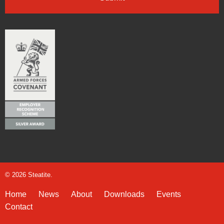
© 2026 Steatite.
Home
News
About
Downloads
Events
Contact