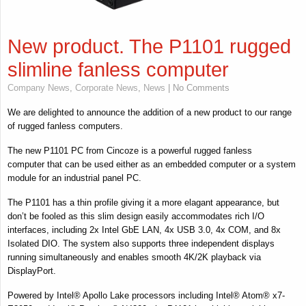
New product. The P1101 rugged
slimline fanless computer
Company News
,
Corporate News
,
News
| No Comments
We are delighted to announce the addition of a new product to our range
of rugged fanless computers.
The new P1101 PC from Cincoze is a powerful rugged fanless
computer that can be used either as an embedded computer or a system
module for an industrial panel PC.
The P1101 has a thin profile giving it a more elagant appearance, but
don’t be fooled as this slim design easily accommodates rich I/O
interfaces, including 2x Intel GbE LAN, 4x USB 3.0, 4x COM, and 8x
Isolated DIO. The system also supports three independent displays
running simultaneously and enables smooth 4K/2K playback via
DisplayPort.
Powered by Intel® Apollo Lake processors including Intel® Atom® x7-