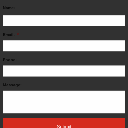
Name:
Email:
*
Phone:
Message: