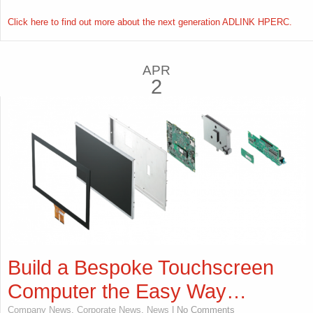
Click here to find out more about the next generation ADLINK HPERC.
APR
2
Build a Bespoke Touchscreen
Computer the Easy Way…
Company News
,
Corporate News
,
News
| No Comments