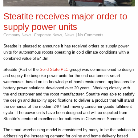
Steatite receives major order to
supply power units
Company News
,
Corporate News
,
News
| No Comments
Steatite is pleased to announce it has received orders to supply power
units for autonomous robots operating in cold climate conditions with a
combined value of £4.3m.
Steatite (Part of the
Solid State PLC
group) was commissioned to design
and supply the bespoke power units for the end customer’s smart
warehouses based on its knowledge of harsh environment applications for
battery power solutions developed over 20 years. Working closely with
the end customer and the robot manufacturer, Steatite was able to satisfy
the design and durability specifications to deliver a product that will stand
the demands of the modern 24/7 fast moving consumer goods fulfilment
cycle. The power units have been designed and will be supplied from
Steatite’s centre of excellence for batteries in Crewkerne, Somerset.
The smart warehousing model is considered by many to be the solution in
addressing the increasing demand for online and home delivery based