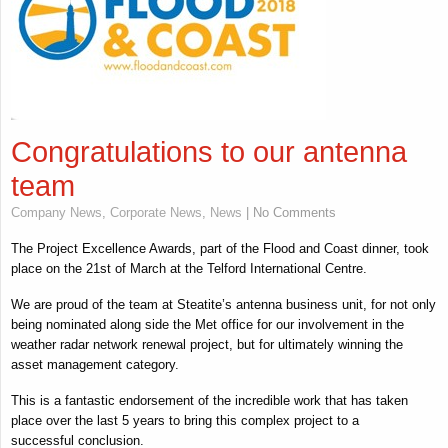
Congratulations to our antenna
team
Company News
,
Corporate News
,
News
| No Comments
The Project Excellence Awards, part of the Flood and Coast dinner, took
place on the 21st of March at the Telford International Centre.
We are proud of the team at Steatite’s antenna business unit, for not only
being nominated along side the Met office for our involvement in the
weather radar network renewal project, but for ultimately winning the
asset management category.
This is a fantastic endorsement of the incredible work that has taken
place over the last 5 years to bring this complex project to a
successful conclusion.