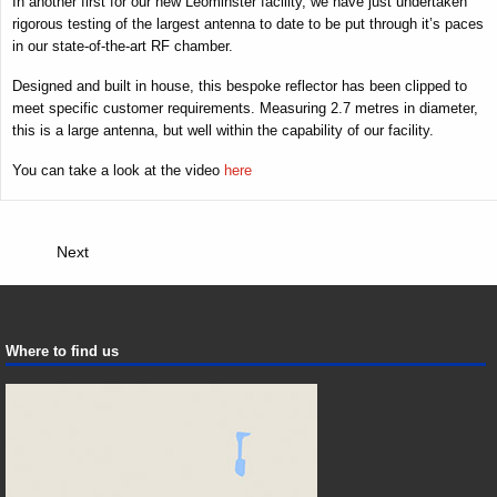
In another first for our new Leominster facility, we have just undertaken
rigorous testing of the largest antenna to date to be put through it’s paces
in our state-of-the-art RF chamber.
Designed and built in house, this bespoke reflector has been clipped to
meet specific customer requirements. Measuring 2.7 metres in diameter,
this is a large antenna, but well within the capability of our facility.
You can take a look at the video
here
Next
Where to find us