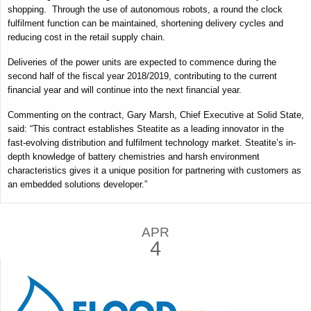
shopping. Through the use of autonomous robots, a round the clock
fulfilment function can be maintained, shortening delivery cycles and
reducing cost in the retail supply chain.
Deliveries of the power units are expected to commence during the
second half of the fiscal year 2018/2019, contributing to the current
financial year and will continue into the next financial year.
Commenting on the contract, Gary Marsh, Chief Executive at Solid State,
said:
“This contract establishes Steatite as a leading innovator in the
fast-evolving distribution and fulfilment technology market.
Steatite’s in-
depth knowledge of battery chemistries and harsh environment
characteristics gives it a unique position for partnering with customers as
an embedded solutions developer.”
APR
4