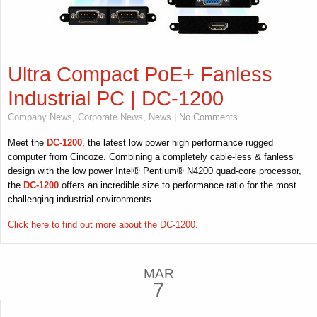
Ultra Compact PoE+ Fanless
Industrial PC | DC-1200
Company News
,
Corporate News
,
News
| No Comments
Meet the
DC-1200
, the latest low power high performance rugged
computer from Cincoze. Combining a completely cable-less & fanless
design with the low power Intel® Pentium® N4200 quad-core processor,
the
DC-1200
offers an incredible size to performance ratio for the most
challenging industrial environments.
Click here to find out more about the DC-1200.
MAR
7