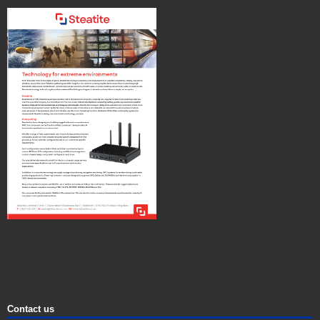
Contact us