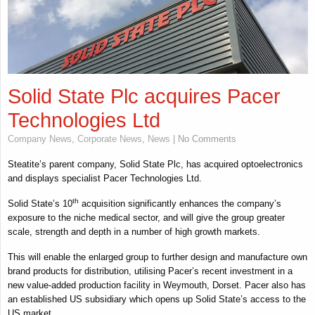
Solid State Plc acquires Pacer
Technologies Ltd
Company News
,
Corporate News
,
News
| No Comments
Steatite’s parent company, Solid State Plc, has acquired optoelectronics
and displays specialist Pacer Technologies Ltd.
th
Solid State’s 10
acquisition significantly enhances the company’s
exposure to the niche medical sector, and will give the group greater
scale, strength and depth in a number of high growth markets.
This will enable the enlarged group to further design and manufacture own
brand products for distribution, utilising Pacer’s recent investment in a
new value-added production facility in Weymouth, Dorset. Pacer also has
an established US subsidiary which opens up Solid State’s access to the
US market.