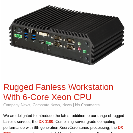
Rugged Fanless Workstation
With 6-Core Xeon CPU
Company News
,
Corporate News
,
News
| No Comments
We are delighted to introduce the latest addition to our range of rugged
fanless servers, the
DX-1100
. Combining server grade computing
performance with 8th generation Xeon/Core series processing, the
DX-