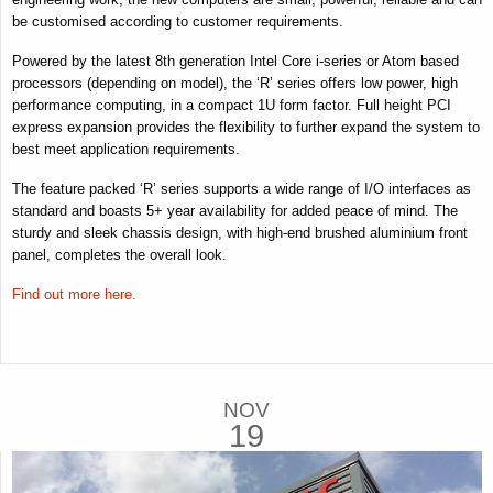
be customised according to customer requirements.
Powered by the latest 8th generation Intel Core i-series or Atom based
processors (depending on model), the ‘R’ series offers low power, high
performance computing, in a compact 1U form factor. Full height PCI
express expansion provides the flexibility to further expand the system to
best meet application requirements.
The feature packed ‘R’ series supports a wide range of I/O interfaces as
standard and boasts 5+ year availability for added peace of mind. The
sturdy and sleek chassis design, with high-end brushed aluminium front
panel, completes the overall look.
Find out more here.
NOV
19