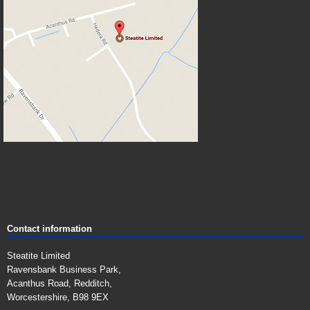
Contact information
Steatite Limited
Ravensbank Business Park,
Acanthus Road, Redditch,
Worcestershire, B98 9EX