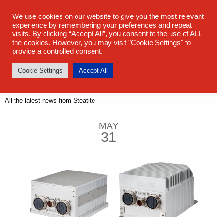
sales@steatite.co.uk
+44 (0) 1527 512 400
We use cookies on our website to give you the most relevant
experience by remembering your preferences and repeat
visits. By clicking “Accept All”, you consent to the use of ALL
the cookies. However, you may visit "Cookie Settings" to
provide a controlled consent.
Cookie Settings
Accept All
Latest News
All the latest news from Steatite
MAY
31