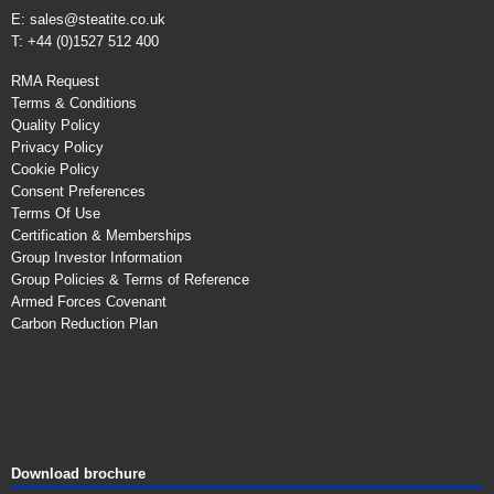
E:
sales@steatite.co.uk
T: +44 (0)1527 512 400
RMA Request
Terms & Conditions
Quality Policy
Privacy Policy
Cookie Policy
Consent Preferences
Terms Of Use
Certification & Memberships
Group Investor Information
Group Policies & Terms of Reference
Armed Forces Covenant
Carbon Reduction Plan
Download brochure