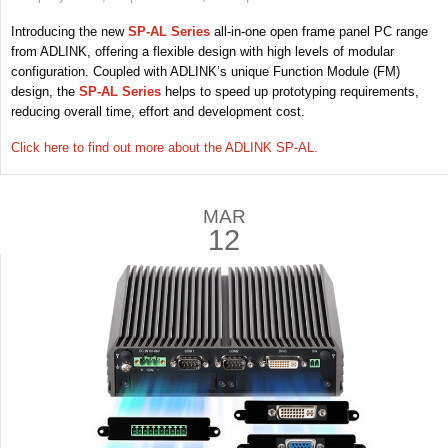
Introducing the new
SP-AL Series
all-in-one open frame panel PC range
from ADLINK, offering a flexible design with high levels of modular
configuration. Coupled with ADLINK’s unique Function Module (FM)
design, the
SP-AL Series
helps to speed up prototyping requirements,
reducing overall time, effort and development cost.
Click here to find out more about the ADLINK SP-AL.
MAR
12