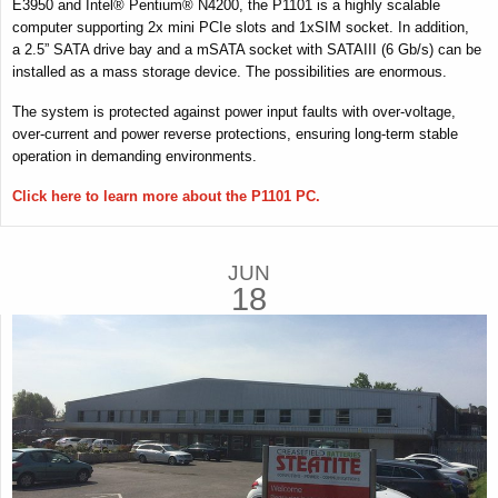
E3950 and Intel® Pentium® N4200, the P1101 is a highly scalable
computer supporting 2x mini PCIe slots and 1xSIM socket. In addition,
a 2.5” SATA drive bay and a mSATA socket with SATAIII (6 Gb/s) can be
installed as a mass storage device. The possibilities are enormous.
The system is protected against power input faults with over-voltage,
over-current and power reverse protections, ensuring long-term stable
operation in demanding environments.
Click here to learn more about the P1101 PC.
JUN
18