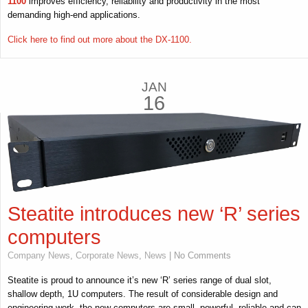
1100
improves efficiency, reliability and productivity in the most
demanding high-end applications.
Click here to find out more about the DX-1100.
JAN
16
Steatite introduces new ‘R’ series
computers
Company News
,
Corporate News
,
News
| No Comments
Steatite is proud to announce it’s new ‘R’ series range of dual slot,
shallow depth, 1U computers. The result of considerable design and
engineering work, the new computers are small, powerful, reliable and can