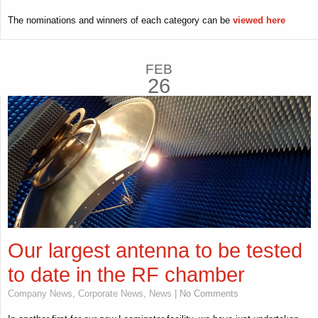
The nominations and winners of each category can be
viewed here
FEB
26
Our largest antenna to be tested
to date in the RF chamber
Company News
,
Corporate News
,
News
| No Comments