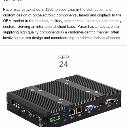
Pacer was established in 1989 to specialise in the distribution and
custom design of optoelectronic components, lasers and displays to the
OEM market in the medical, military, commercial, industrial and security
sectors. Serving an international client base, Pacer has a reputation for
supplying high quality components in a customer-centric manner, often
involving custom design and manufacturing to address individual needs.
SEP
24