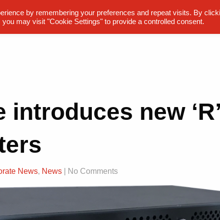
erience by remembering your preferences and repeat visits. By click
 you may visit "Cookie Settings" to provide a controlled consent.
e introduces new ‘R’
ters
orate News
,
News
| No Comments