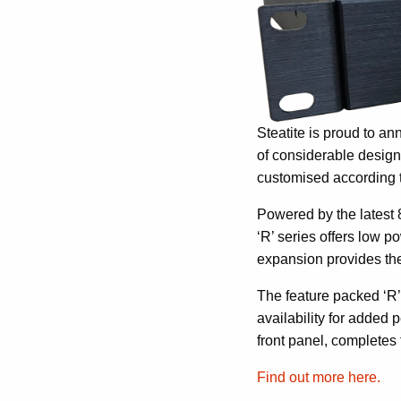
Steatite is proud to an
of considerable design
customised according 
Powered by the latest 
‘R’ series offers low 
expansion provides the 
The feature packed ‘R’
availability for added
front panel, completes 
Find out more here.