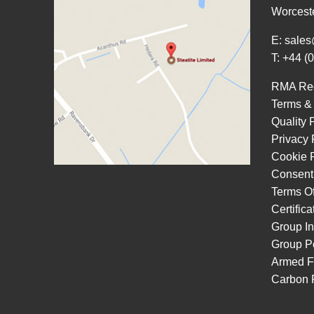
Worcest
E:
sales
T: +44 (
RMA Re
Terms &
Quality 
Privacy 
Cookie P
Consent
Terms O
Certific
Group In
Group Po
Armed F
Carbon 