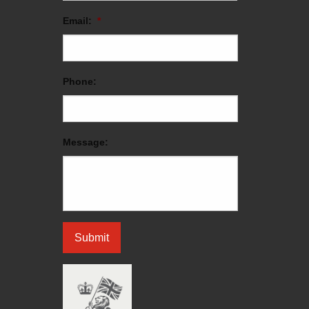
Email:
*
Phone:
Message: