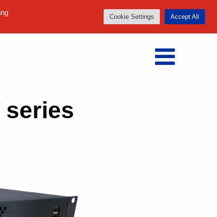
Follow us:
ing
Cookie Settings
Accept All
 series