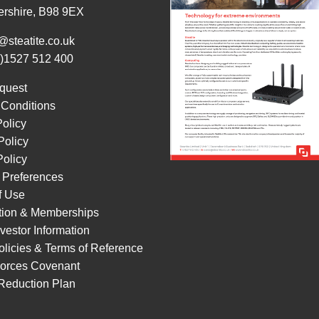
ershire, B98 9EX
@steatite.co.uk
0)1527 512 400
quest
 Conditions
Policy
Policy
olicy
 Preferences
f Use
ation & Memberships
vestor Information
licies & Terms of Reference
orces Covenant
Reduction Plan