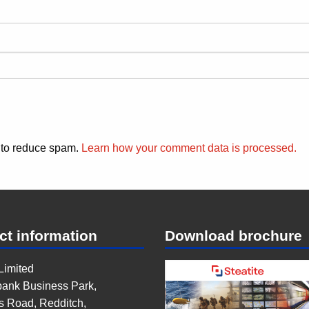
t to reduce spam.
Learn how your comment data is processed.
ct information
Download brochure
 Limited
ank Business Park,
s Road, Redditch,