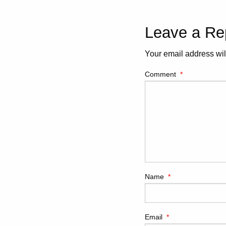
Leave a Re
Your email address wil
Comment
*
Name
*
Email
*