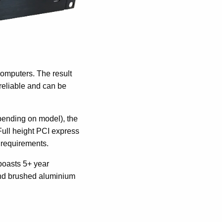
computers. The result
reliable and can be
pending on model), the
Full height PCI express
n requirements.
boasts 5+ year
-end brushed aluminium