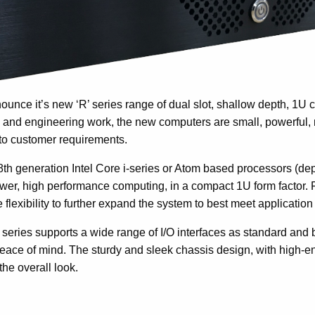
nounce it’s new ‘R’ series range of dual slot, shallow depth, 1U 
 and engineering work, the new computers are small, powerful, 
to customer requirements.
8th generation Intel Core i-series or Atom based processors (de
power, high performance computing, in a compact 1U form factor. 
flexibility to further expand the system to best meet applicatio
 series supports a wide range of I/O interfaces as standard and 
 peace of mind. The sturdy and sleek chassis design, with high
the overall look.