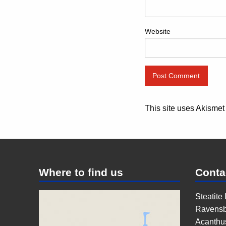
Website
This site uses Akisme
Where to find us
Conta
Steatite
Ravensb
Acanthu