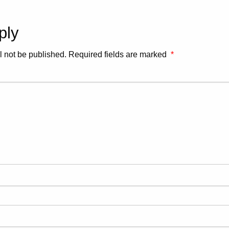
ply
l not be published.
Required fields are marked
*