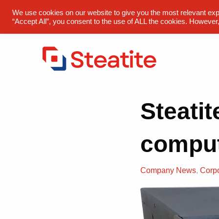
sales@steatite.co.uk
+44 (0) 1527 512 400
We use cookies on our website to give you the most relevant exp
“Accept All”, you consent to the use of ALL the cookies. However,
Steatit
compu
Company News
,
Corp