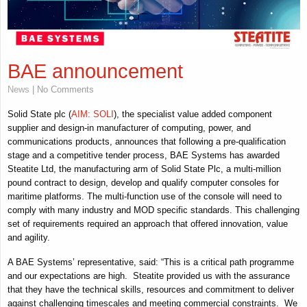
BAE announcement
News
| No Comments
Solid State plc (
AIM: SOLI
), the specialist value added component
supplier and design-in manufacturer of computing, power, and
communications products, announces that following a pre-qualification
stage and a competitive tender process, BAE Systems has awarded
Steatite Ltd, the manufacturing arm of Solid State Plc, a multi-million
pound contract to design, develop and qualify computer consoles for
maritime platforms. The multi-function use of the console will need to
comply with many industry and MOD specific standards. This challenging
set of requirements required an approach that offered innovation, value
and agility.
A BAE Systems’ representative, said: “This is a critical path programme
and our expectations are high. Steatite provided us with the assurance
that they have the technical skills, resources and commitment to deliver
against challenging timescales and meeting commercial constraints. We