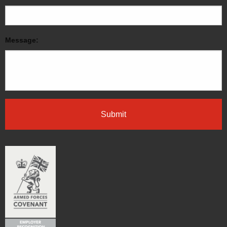
Message: