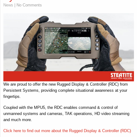
News
| No Comments
We are proud to offer the new Rugged Display & Controller (RDC) from
Persistent Systems, providing complete situational awareness at your
fingertips.
Coupled with the MPU5, the RDC enables command & control of
unmanned systems and cameras, TAK operations, HD video streaming
and much more.
Click here to find out more about the Rugged Display & Controller (RDC)