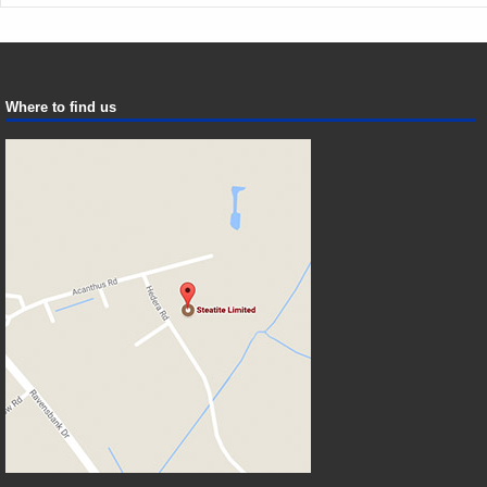
Where to find us