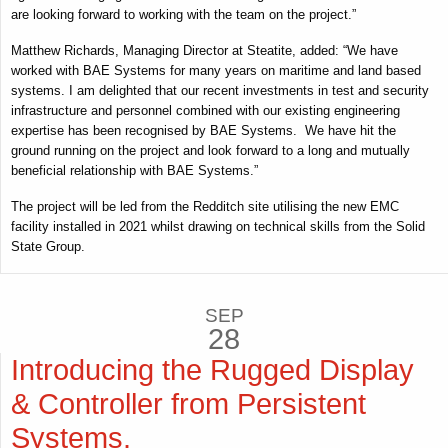
are looking forward to working with the team on the project.”
Matthew Richards, Managing Director at Steatite, added: “We have
worked with BAE Systems for many years on maritime and land based
systems. I am delighted that our recent investments in test and security
infrastructure and personnel combined with our existing engineering
expertise has been recognised by BAE Systems. We have hit the
ground running on the project and look forward to a long and mutually
beneficial relationship with BAE Systems.”
The project will be led from the Redditch site utilising the new EMC
facility installed in 2021 whilst drawing on technical skills from the Solid
State Group.
SEP
28
Introducing the Rugged Display
& Controller from Persistent
Systems.