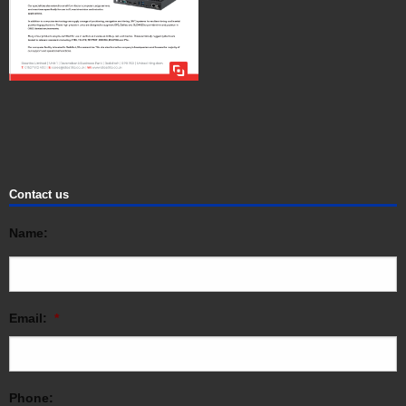
Contact us
Name:
Email:
*
Phone: