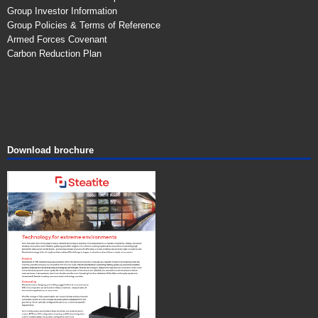
Group Investor Information
Group Policies & Terms of Reference
Armed Forces Covenant
Carbon Reduction Plan
Download brochure