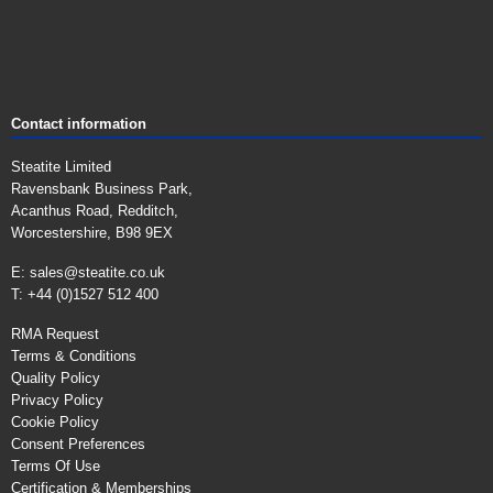
Contact information
Steatite Limited
Ravensbank Business Park,
Acanthus Road, Redditch,
Worcestershire, B98 9EX
E:
sales@steatite.co.uk
T: +44 (0)1527 512 400
RMA Request
Terms & Conditions
Quality Policy
Privacy Policy
Cookie Policy
Consent Preferences
Terms Of Use
Certification & Memberships