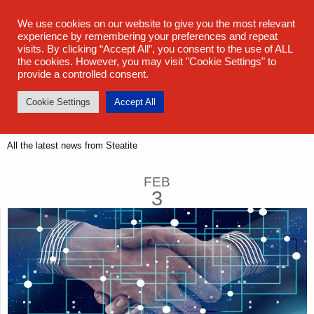
sales@steatite.co.uk
+44 (0) 1527 512 400
We use cookies on our website to give you the most relevant
experience by remembering your preferences and repeat
visits. By clicking “Accept All”, you consent to the use of ALL
the cookies. However, you may visit "Cookie Settings" to
provide a controlled consent.
Cookie Settings
Accept All
Latest News
All the latest news from Steatite
FEB
3