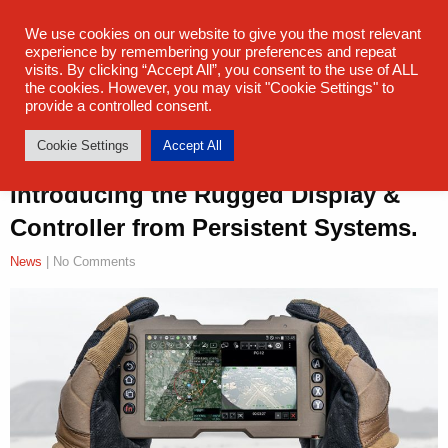
sales@steatite.co.uk
+44 (0) 1527 512 400
We use cookies on our website to give you the most relevant
experience by remembering your preferences and repeat
visits. By clicking “Accept All”, you consent to the use of ALL
the cookies. However, you may visit "Cookie Settings" to
provide a controlled consent.
Cookie Settings
Accept All
Introducing the Rugged Display &
Controller from Persistent Systems.
News
| No Comments