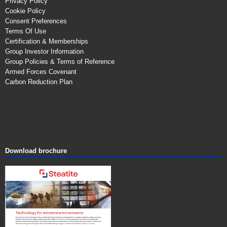
Privacy Policy
Cookie Policy
Consent Preferences
Terms Of Use
Certification & Memberships
Group Investor Information
Group Policies & Terms of Reference
Armed Forces Covenant
Carbon Reduction Plan
Download brochure