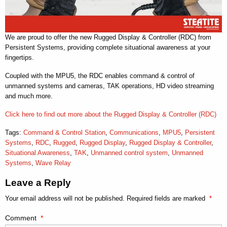
We are proud to offer the new Rugged Display & Controller (RDC) from
Persistent Systems, providing complete situational awareness at your
fingertips.
Coupled with the MPU5, the RDC enables command & control of
unmanned systems and cameras, TAK operations, HD video streaming
and much more.
Click here to find out more about the Rugged Display & Controller (RDC)
Tags:
Command & Control Station
,
Communications
,
MPU5
,
Persistent
Systems
,
RDC
,
Rugged
,
Rugged Display
,
Rugged Display & Controller
,
Situational Awareness
,
TAK
,
Unmanned control system
,
Unmanned
Systems
,
Wave Relay
Leave a Reply
Your email address will not be published.
Required fields are marked
*
Comment
*