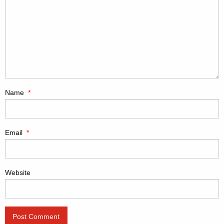
Name
*
Email
*
Website