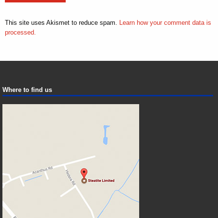
This site uses Akismet to reduce spam.
Learn how your comment data is
processed.
Where to find us