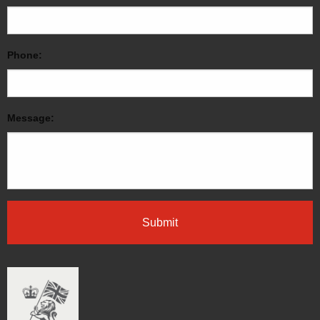
Phone:
Message: