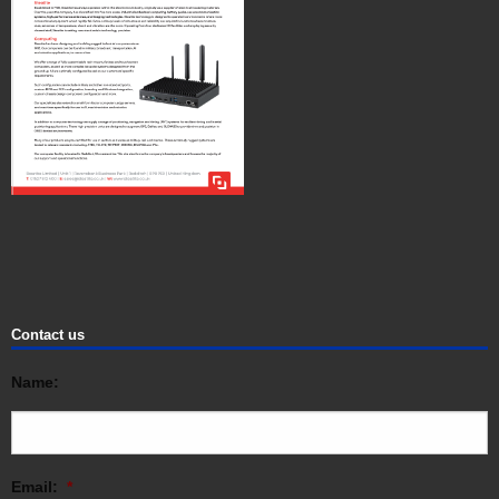
Contact us
Name:
Email:
*