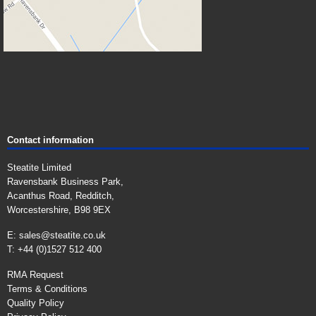
Contact information
Steatite Limited
Ravensbank Business Park,
Acanthus Road, Redditch,
Worcestershire, B98 9EX
E:
sales@steatite.co.uk
T: +44 (0)1527 512 400
RMA Request
Terms & Conditions
Quality Policy