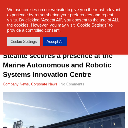
sales@steatite.co.uk
+44 (0) 1527 512 400
We use cookies on our website to give you the most relevant
experience by remembering your preferences and repeat
visits. By clicking “Accept All”, you consent to the use of ALL
the cookies. However, you may visit "Cookie Settings" to
provide a controlled consent.
Cookie Settings
Accept All
Steatite secures a presence at the
Marine Autonomous and Robotic
Systems Innovation Centre
Company News
,
Corporate News
| No Comments