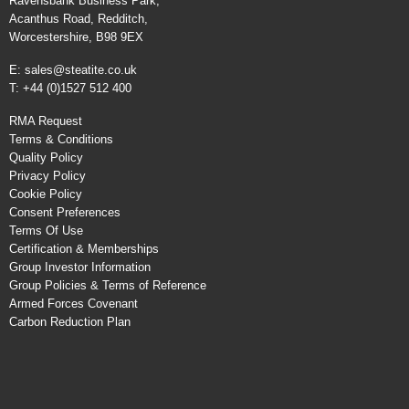
Ravensbank Business Park,
Acanthus Road, Redditch,
Worcestershire, B98 9EX
E:
sales@steatite.co.uk
T: +44 (0)1527 512 400
RMA Request
Terms & Conditions
Quality Policy
Privacy Policy
Cookie Policy
Consent Preferences
Terms Of Use
Certification & Memberships
Group Investor Information
Group Policies & Terms of Reference
Armed Forces Covenant
Carbon Reduction Plan