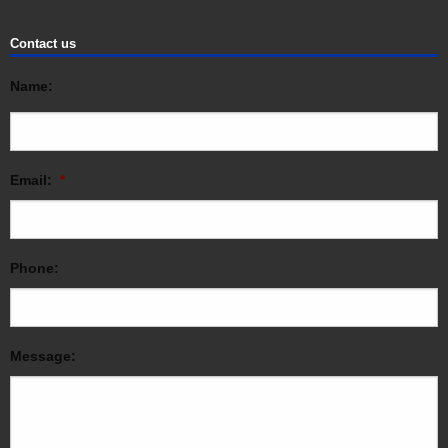
Contact us
Name:
Email:
*
Phone:
Message: