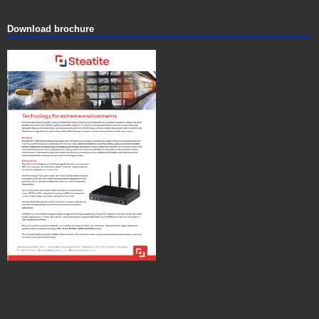
Download brochure