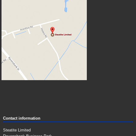
Contact information
Steatite Limited