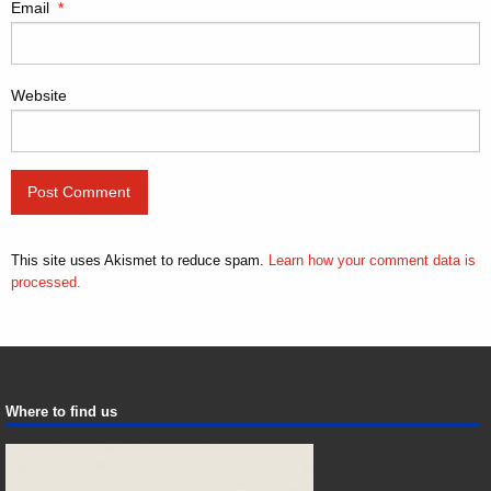
Email
*
Website
This site uses Akismet to reduce spam.
Learn how your comment data is
processed.
Where to find us