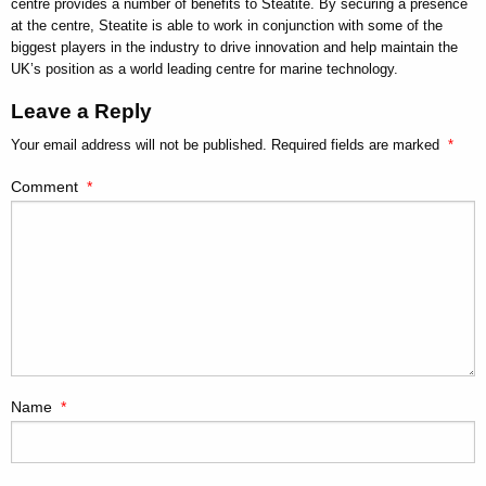
centre provides a number of benefits to Steatite. By securing a presence
at the centre, Steatite is able to work in conjunction with some of the
biggest players in the industry to drive innovation and help maintain the
UK’s position as a world leading centre for marine technology.
Leave a Reply
Your email address will not be published.
Required fields are marked
*
Comment
*
Name
*