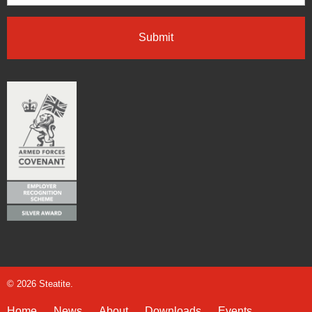
© 2026 Steatite.
Home
News
About
Downloads
Events