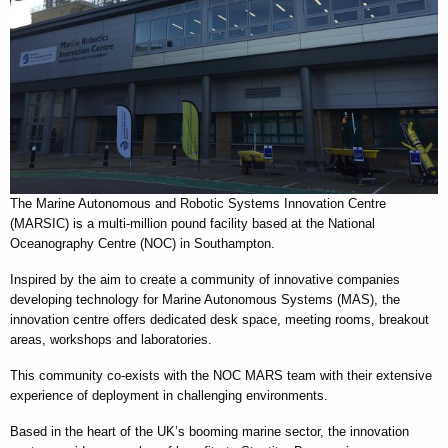
The Marine Autonomous and Robotic Systems Innovation Centre
(MARSIC) is a multi-million pound facility based at the National
Oceanography Centre (NOC) in Southampton.
Inspired by the aim to create a community of innovative companies
developing technology for Marine Autonomous Systems (MAS), the
innovation centre offers dedicated desk space, meeting rooms, breakout
areas, workshops and laboratories.
This community co-exists with the NOC MARS team with their extensive
experience of deployment in challenging environments.
Based in the heart of the UK’s booming marine sector, the innovation